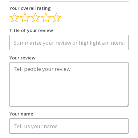
Your overall rating
Title of your review
Your review
Your name