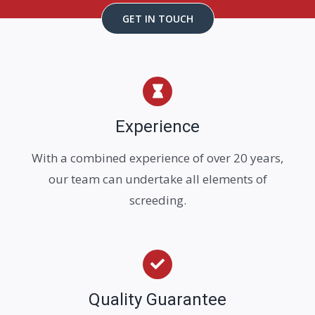
GET IN TOUCH
Experience
With a combined experience of over 20 years,
our team can undertake all elements of
screeding.
Quality Guarantee