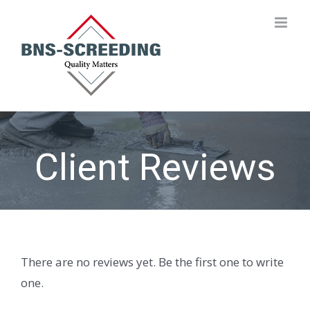
Skip
to
content
Client Reviews
There are no reviews yet. Be the first one to write
one.