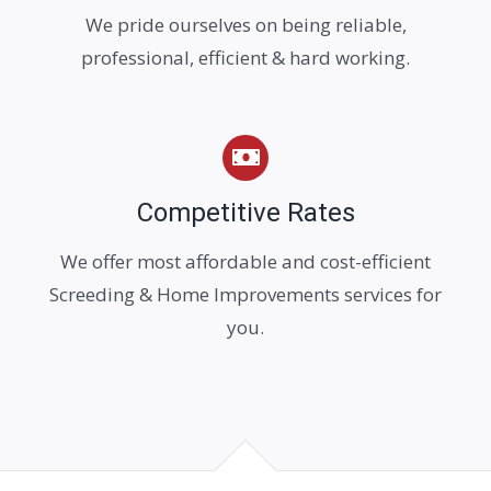
We pride ourselves on being reliable,
professional, efficient & hard working.
Competitive Rates
We offer most affordable and cost-efficient
Screeding & Home Improvements services for
you.