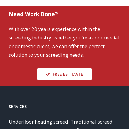
Need Work Done?
With over 20 years experience within the
screeding industry, whether you’re a commercial
or domestic client, we can offer the perfect
solution to your screeding needs.
FREE ESTIMATE
SERVICES
Underfloor heating screed, Traditional screed,