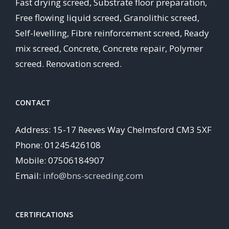
Fast drying screed, Substrate floor preparation,
Free flowing liquid screed, Granolithic screed,
Self-levelling, Fibre reinforcement screed, Ready
mix screed, Concrete, Concrete repair, Polymer
screed. Renovation screed.
CONTACT
Address: 15-17 Reeves Way Chelmsford CM3 5XF
Phone: 01245426108
Mobile: 07506184907
Email:
info@bns-screeding.com
CERTIFICATIONS