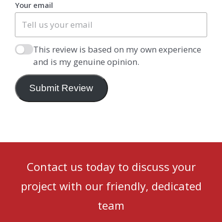
Your email
This review is based on my own experience
and is my genuine opinion.
Submit Review
Contact us today to discuss your
project with our friendly, dedicated
team