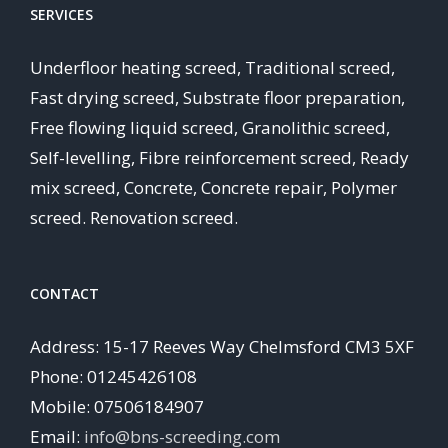
SERVICES
Underfloor heating screed, Traditional screed,
Fast drying screed, Substrate floor preparation,
Free flowing liquid screed, Granolithic screed,
Self-levelling, Fibre reinforcement screed, Ready
mix screed, Concrete, Concrete repair, Polymer
screed. Renovation screed.
CONTACT
Address: 15-17 Reeves Way Chelmsford CM3 5XF
Phone: 01245426108
Mobile: 07506184907
Email:
info@bns-screeding.com