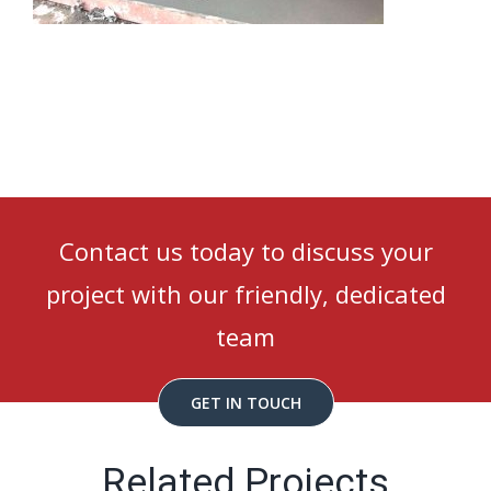
Contact us today to discuss your
project with our friendly, dedicated
team
GET IN TOUCH
Related Projects