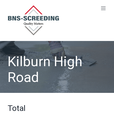
Skip
to
content
Kilburn High
Road
Total