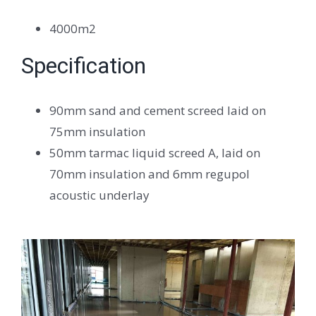
4000m2
Specification
90mm sand and cement screed laid on
75mm insulation
50mm tarmac liquid screed A, laid on
70mm insulation and 6mm regupol
acoustic underlay