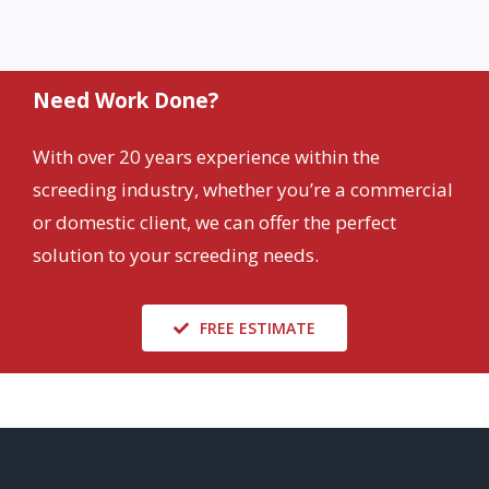
Need Work Done?
With over 20 years experience within the
screeding industry, whether you’re a commercial
or domestic client, we can offer the perfect
solution to your screeding needs.
FREE ESTIMATE