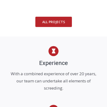
ALL PROJECTS
Experience
With a combined experience of over 20 years,
our team can undertake all elements of
screeding.