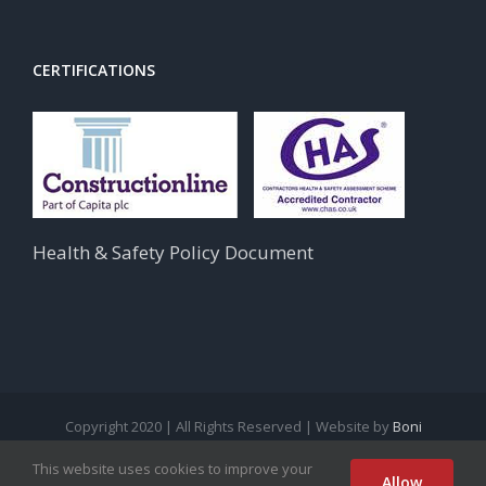
CERTIFICATIONS
Health & Safety Policy Document
Copyright 2020 | All Rights Reserved | Website by
Boni
This website uses cookies to improve your
facebook
instagram
linkedin
twitter
Allow