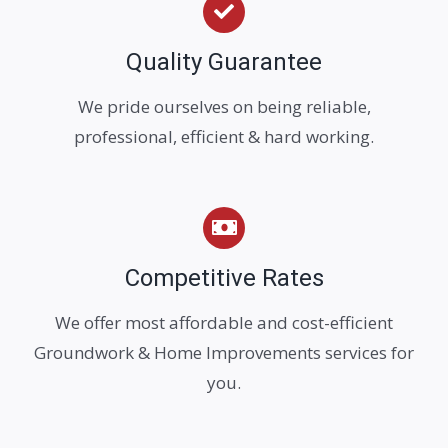
Quality Guarantee
We pride ourselves on being reliable,
professional, efficient & hard working.
Competitive Rates
We offer most affordable and cost-efficient
Groundwork & Home Improvements services for
you.